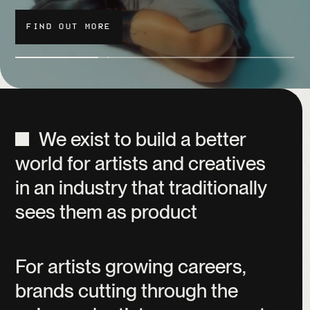
FIND OUT MORE
FIND OUT MORE
WATCH
We
exist
to
build
a
better
world
for
artists
and
creatives
in
an
industry
that
traditionally
sees
them
as
product
For
artists
growing
careers,
brands
cutting
through
the