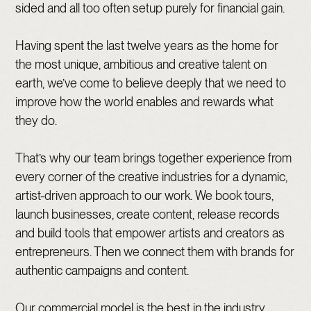
sided and all too often setup purely for financial gain.
Having spent the last twelve years as the home for
the most unique, ambitious and creative talent on
earth, we’ve come to believe deeply that we need to
improve how the world enables and rewards what
they do.
That’s why our team brings together experience from
every corner of the creative industries for a dynamic,
artist-driven approach to our work. We book tours,
launch businesses, create content, release records
and build tools that empower artists and creators as
entrepreneurs. Then we connect them with brands for
authentic campaigns and content.
Our commercial model is the best in the industry,