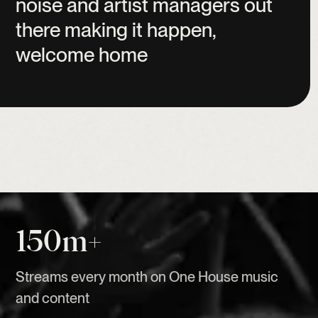
noise
and
artist
managers
out
there
making
it
happen,
welcome
home
150m+
Streams every month on One House music
and content