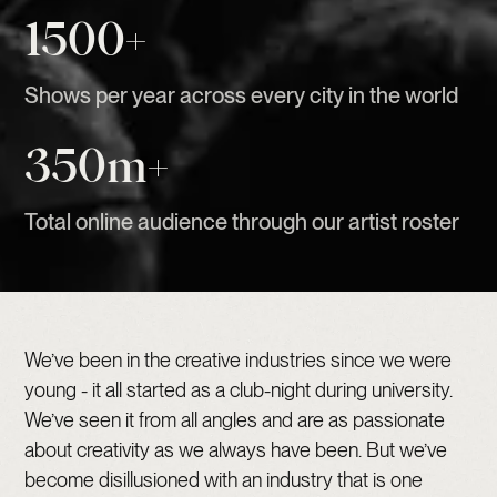
1500+
Shows per year across every city in the world
350m+
Total online audience through our artist roster
We’ve been in the creative industries since we were
young - it all started as a club-night during university.
We’ve seen it from all angles and are as passionate
about creativity as we always have been. But we’ve
become disillusioned with an industry that is one